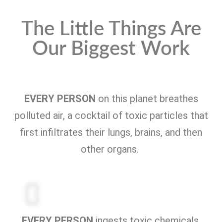
The Little Things Are
Our Biggest Work
EVERY PERSON
on this planet breathes
polluted air, a cocktail of toxic particles that
first infiltrates their lungs, brains, and then
other organs.
EVERY PERSON
ingests toxic chemicals,