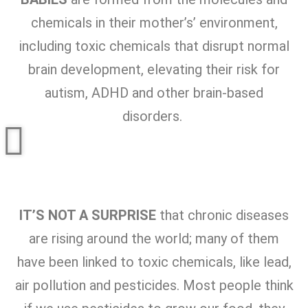
chemicals in their mother’s’ environment,
including toxic chemicals that disrupt normal
brain development, elevating their risk for
autism, ADHD and other brain-based
disorders.
IT’S NOT A SURPRISE
that chronic diseases
are rising around the world; many of them
have been linked to toxic chemicals, like lead,
air pollution and pesticides. Most people think