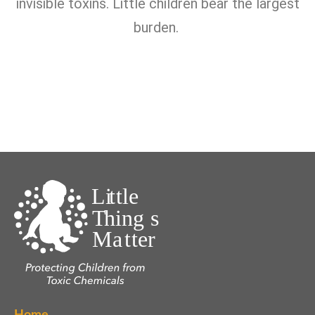
invisible toxins. Little children bear the largest
burden.
Home