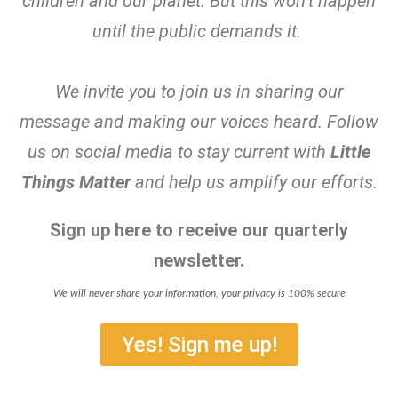
children and our planet. But this won’t happen
until the public demands it.
We invite you to join us in sharing our
message and making our voices heard. Follow
us on social media to stay current with
Little
Things Matter
and help us amplify our efforts.
Sign up here to receive our quarterly
newsletter.
We will never share your information, your privacy is 100% secure
Yes! Sign me up!