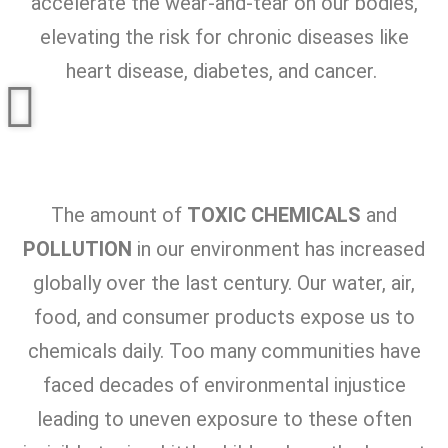
accelerate the wear-and-tear on our bodies,
elevating the risk for chronic diseases like
heart disease, diabetes, and cancer.
The amount of
TOXIC CHEMICALS
and
POLLUTION
in our environment has increased
globally over the last century. Our water, air,
food, and consumer products expose us to
chemicals daily. Too many communities have
faced decades of environmental injustice
leading to uneven exposure to these often