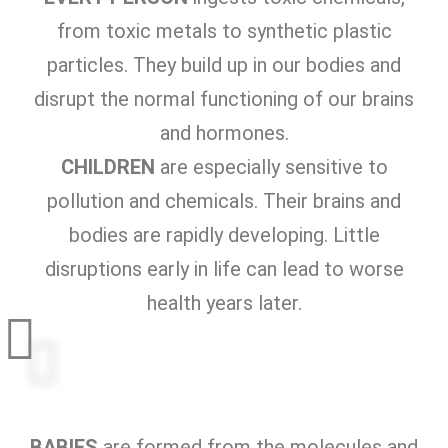
from toxic metals to synthetic plastic
particles. They build up in our bodies and
disrupt the normal functioning of our brains
and hormones.
CHILDREN
are especially sensitive to
pollution and chemicals. Their brains and
bodies are rapidly developing. Little
disruptions early in life can lead to worse
health years later.
BABIES
are formed from the molecules and