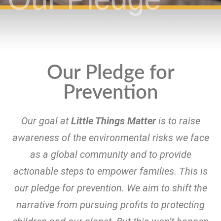
Our Pledge for
Prevention
Our goal at
Little Things Matter
is to raise
awareness of the environmental risks we face
as a global community and to provide
actionable steps to empower families. This is
our pledge for prevention. We aim
to shift the
narrative from pursuing profits to protecting