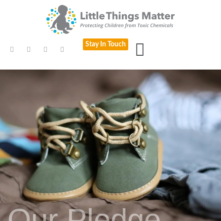
Stay In Touch
Our Pledge