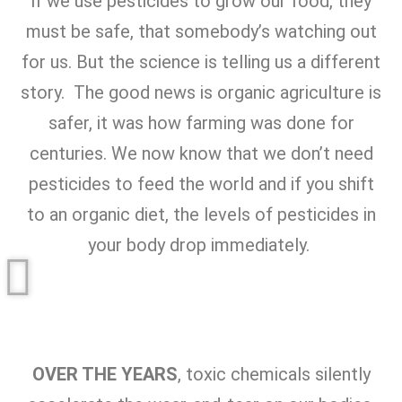
if we use pesticides to grow our food, they
must be safe, that somebody’s watching out
for us. But the science is telling us a different
story. The good news is organic agriculture is
safer, it was how farming was done for
centuries. We now know that we don’t need
pesticides to feed the world and if you shift
to an organic diet, the levels of pesticides in
your body drop immediately.
OVER THE YEARS
, toxic chemicals silently