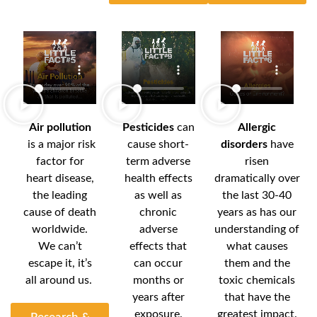
Air pollution
Pesticides
can
Allergic
is a major risk
cause short-
disorders
have
factor for
term adverse
risen
heart disease,
health effects
dramatically over
the leading
as well as
the last 30-40
cause of death
chronic
years as has our
worldwide.
adverse
understanding of
We can’t
effects that
what causes
escape it, it’s
can occur
them and the
all around us.
months or
toxic chemicals
years after
that have the
exposure.
greatest impact.