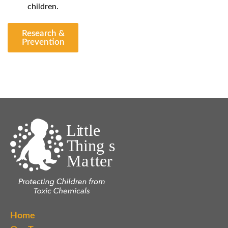
children.
Research &
Prevention
Home