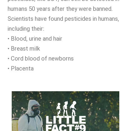
humans 50 years after they were banned.
Scientists have found pesticides in humans,
including their:
• Blood, urine and hair
• Breast milk
• Cord blood of newborns
• Placenta