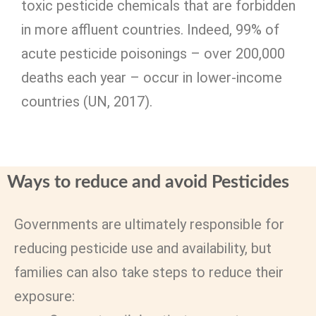
toxic pesticide chemicals that are forbidden
in more affluent countries. Indeed, 99% of
acute pesticide poisonings – over 200,000
deaths each year – occur in lower-income
countries (UN, 2017).
Ways to reduce and avoid Pesticides
Governments are ultimately responsible for
reducing pesticide use and availability, but
families can also take steps to reduce their
exposure: