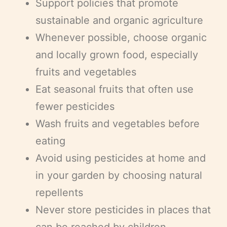
Support policies that promote
sustainable and organic agriculture
Whenever possible, choose organic
and locally grown food, especially
fruits and vegetables
Eat seasonal fruits that often use
fewer pesticides
Wash fruits and vegetables before
eating
Avoid using pesticides at home and
in your garden by choosing natural
repellents
Never store pesticides in places that
can be reached by children