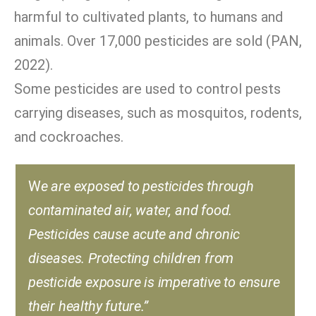
harmful to cultivated plants, to humans and
animals. Over 17,000 pesticides are sold (PAN,
2022).
Some pesticides are used to control pests
carrying diseases, such as mosquitos, rodents,
and cockroaches.
W
e are exposed to pesticides through
contaminated air, water, and food.
Pesticides cause acute and chronic
diseases. Protecting children from
pesticide exposure is imperative to ensure
their healthy future.”