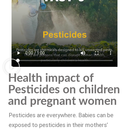
Health impact of
Pesticides on children
and pregnant women
Pesticides are everywhere. Babies can be
exposed to pesticides in their mothers’