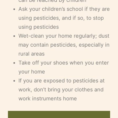
Ask your children’s school if they are
using pesticides, and if so, to stop
using pesticides
Wet-clean your home regularly; dust
may contain pesticides, especially in
rural areas
Take off your shoes when you enter
your home
If you are exposed to pesticides at
work, don’t bring your clothes and
work instruments home