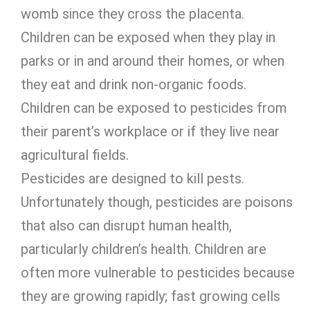
womb since they cross the placenta.
Children can be exposed when they play in
parks or in and around their homes, or when
they eat and drink non-organic foods.
Children can be exposed to pesticides from
their parent’s workplace or if they live near
agricultural fields.
Pesticides are designed to kill pests.
Unfortunately though, pesticides are poisons
that also can disrupt human health,
particularly children’s health. Children are
often more vulnerable to pesticides because
they are growing rapidly; fast growing cells