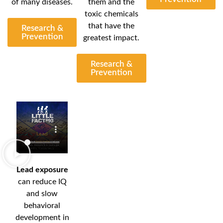
of many diseases.
them and the
toxic chemicals
that have the
Research &
Prevention
greatest impact.
Research &
Prevention
Lead exposure
can reduce IQ
and slow
behavioral
development in