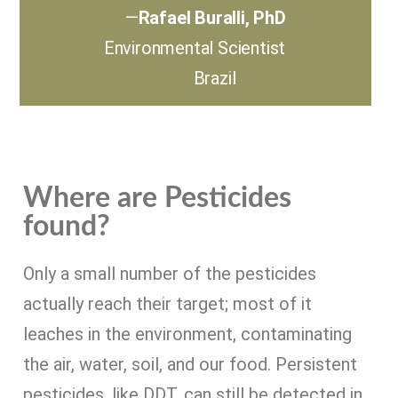
—
Rafael Buralli, PhD
Environmental Scientist
Brazil
Where are Pesticides
found?
Only a small number of the pesticides
actually reach their target; most of it
leaches in the environment, contaminating
the air, water, soil, and our food. Persistent
pesticides, like DDT, can still be detected in