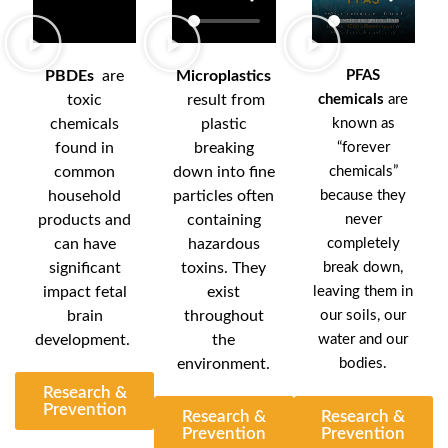
PBDEs
are
Microplastics
PFAS
toxic
result from
chemicals
are
chemicals
plastic
known as
found in
breaking
“forever
common
down into fine
chemicals”
household
particles often
because they
products and
containing
never
can have
hazardous
completely
significant
toxins. They
break down,
impact fetal
exist
leaving them in
brain
throughout
our soils, our
development.
the
water and our
environment.
bodies.
Research &
Prevention
Research &
Research &
Prevention
Prevention