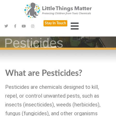
Stay In Touch
Pesticides
What are Pesticides?
Pesticides are chemicals designed to kill,
repel, or control unwanted pests, such as
insects (insecticides), weeds (herbicides),
fungus (fungicides), and other organisms