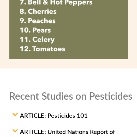
Recent Studies on Pesticides
ARTICLE: Pesticides 101
ARTICLE: United Nations Report of