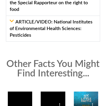
the Special Rapporteur on the right to
food
ARTICLE/VIDEO: National Institutes
of Environmental Health Sciences:
Pesticides
Other Facts You Might
Find Interesting...