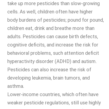
take up more pesticides than slow-growing
cells. As well, children often have higher
body burdens of pesticides; pound for pound,
children eat, drink and breathe more than
adults. Pesticides can cause birth defects,
cognitive deficits, and increase the risk for
behavioral problems, such attention deficit
hyperactivity disorder (ADHD) and autism.
Pesticides can also increase the risk of
developing leukemia, brain tumors, and
asthma.
Lower-income countries, which often have
weaker pesticide regulations, still use highly