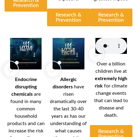
Research &
Prevention
Research &
Research &
Prevention
Prevention
Over a billion
children live at
extremely high
Endocrine
Allergic
risk
for climate
disrupting
disorders
have
change events
chemicals
are
risen
that can lead to
found in many
dramatically over
disease and
common
the last 30-40
death.
household
years as has our
products and can
understanding of
increase the risk
what causes
Research &
Prevention