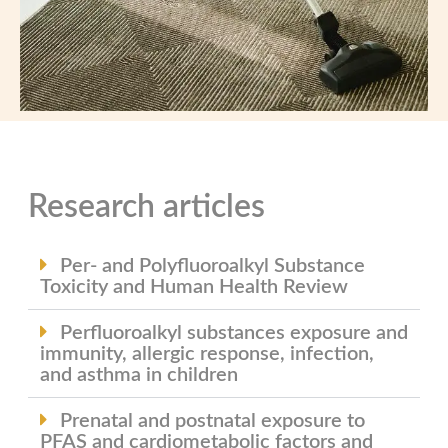
Research articles
Per- and Polyfluoroalkyl Substance
Toxicity and Human Health Review
Perfluoroalkyl substances exposure and
immunity, allergic response, infection,
and asthma in children
Prenatal and postnatal exposure to
PFAS and cardiometabolic factors and