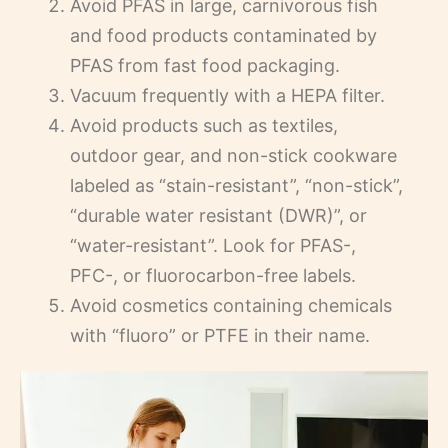
Avoid PFAS in large, carnivorous fish
and food products contaminated by
PFAS from fast food packaging.
Vacuum frequently with a HEPA filter.
Avoid products such as textiles,
outdoor gear, and non-stick cookware
labeled as “stain-resistant”, “non-stick”,
“durable water resistant (DWR)”, or
“water-resistant”. Look for PFAS-,
PFC-, or fluorocarbon-free labels.
Avoid cosmetics containing chemicals
with “fluoro” or PTFE in their name.