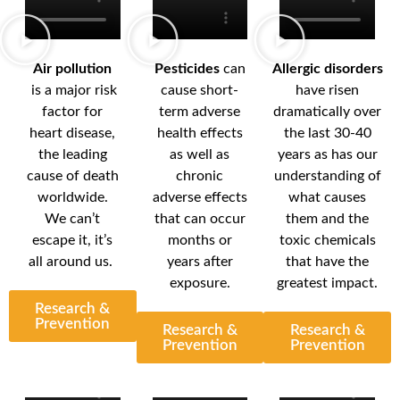
Air pollution
Pesticides
can
Allergic disorders
is a major risk
cause short-
have risen
factor for
term adverse
dramatically over
heart disease,
health effects
the last 30-40
the leading
as well as
years as has our
cause of death
chronic
understanding of
worldwide.
adverse effects
what causes
We can’t
that can occur
them and the
escape it, it’s
months or
toxic chemicals
all around us.
years after
that have the
exposure.
greatest impact.
Research &
Prevention
Research &
Research &
Prevention
Prevention