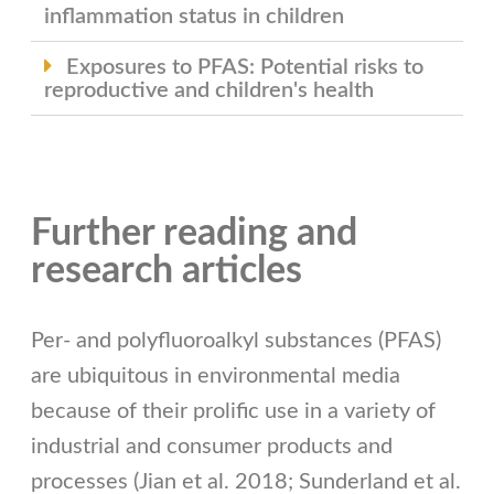
inflammation status in children
Exposures to PFAS: Potential risks to
reproductive and children's health
Further reading and
research articles
Per- and polyfluoroalkyl substances (PFAS)
are ubiquitous in environmental media
because of their prolific use in a variety of
industrial and consumer products and
processes (Jian et al. 2018; Sunderland et al.