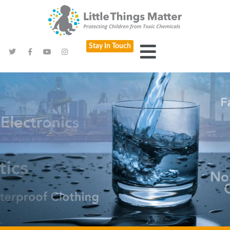
Stay In Touch