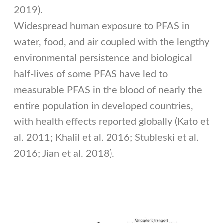
2019).
Widespread human exposure to PFAS in
water, food, and air coupled with the lengthy
environmental persistence and biological
half-lives of some PFAS have led to
measurable PFAS in the blood of nearly the
entire population in developed countries,
with health effects reported globally (Kato et
al. 2011; Khalil et al. 2016; Stubleski et al.
2016; Jian et al. 2018).