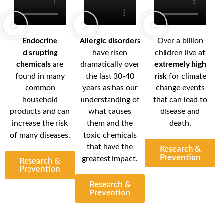
Endocrine
Allergic disorders
Over a billion
disrupting
have risen
children live at
chemicals
are
dramatically over
extremely high
found in many
the last 30-40
risk
for climate
common
years as has our
change events
household
understanding of
that can lead to
products and can
what causes
disease and
increase the risk
them and the
death.
of many diseases.
toxic chemicals
that have the
Research &
Prevention
greatest impact.
Research &
Prevention
Research &
Prevention