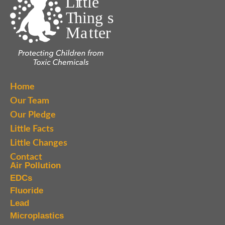
Home
Our Team
Our Pledge
Little Facts
Little Changes
Contact
Air Pollution
EDCs
Fluoride
Lead
Microplastics