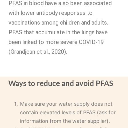
PFAS in blood have also been associated
with lower antibody responses to
vaccinations among children and adults.
PFAS that accumulate in the lungs have
been linked to more severe COVID-19
(Grandjean et al., 2020).
Ways to reduce and avoid PFAS
Make sure your water supply does not
contain elevated levels of PFAS (ask for
information from the water supplier).