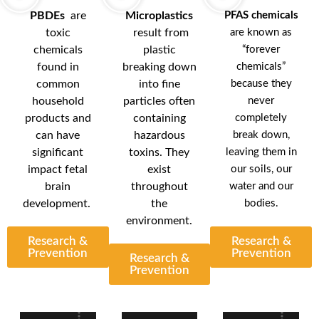
PBDEs
are
Microplastics
PFAS chemicals
toxic
result from
are known as
chemicals
plastic
“forever
found in
breaking down
chemicals”
common
into fine
because they
household
particles often
never
products and
containing
completely
can have
hazardous
break down,
significant
toxins. They
leaving them in
impact fetal
exist
our soils, our
brain
throughout
water and our
development.
the
bodies.
environment.
Research &
Research &
Prevention
Prevention
Research &
Prevention