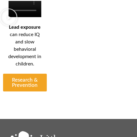
Lead exposure
can reduce IQ
and slow
behavioral
development in
children.
Research &
Prevention