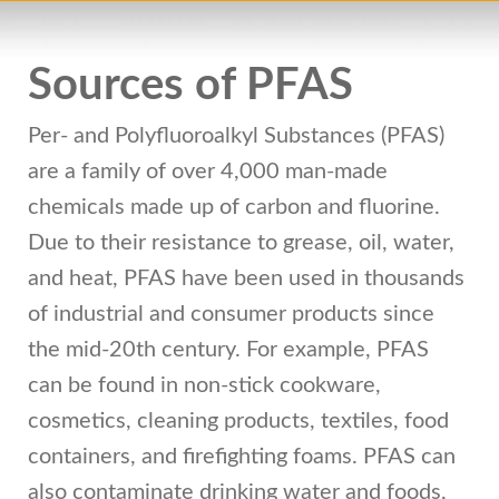
Sources of PFAS
Per- and Polyfluoroalkyl Substances (PFAS)
are a family of over 4,000 man-made
chemicals made up of carbon and fluorine.
Due to their resistance to grease, oil, water,
and heat, PFAS have been used in thousands
of industrial and consumer products since
the mid-20th century. For example, PFAS
can be found in non-stick cookware,
cosmetics, cleaning products, textiles, food
containers, and firefighting foams. PFAS can
also contaminate drinking water and foods,