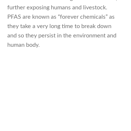
further exposing humans and livestock.
PFAS are known as “forever chemicals” as
they take a very long time to break down
and so they persist in the environment and
human body.