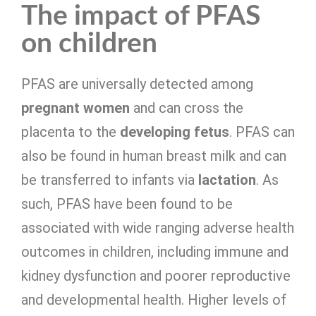
The impact of PFAS
on children
PFAS are universally detected among
pregnant women
and can cross the
placenta to the
developing fetus
. PFAS can
also be found in human breast milk and can
be transferred to infants via
lactation
. As
such, PFAS have been found to be
associated with wide ranging adverse health
outcomes in children, including immune and
kidney dysfunction and poorer reproductive
and developmental health. Higher levels of