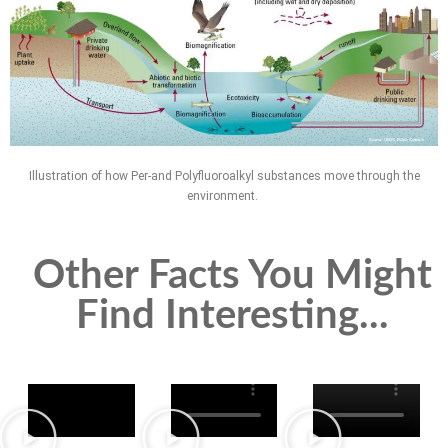
Illustration of how Per-and Polyfluoroalkyl substances move through the
environment.
Other Facts You Might
Find Interesting...