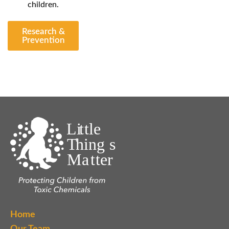
children.
Research &
Prevention
Home