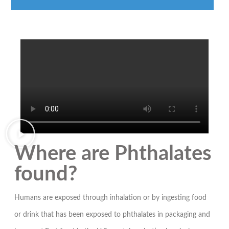
Where are Phthalates
found?
Humans are exposed through inhalation or by ingesting food
or drink that has been exposed to phthalates in packaging and