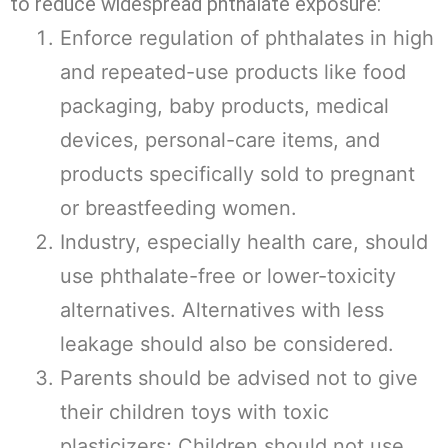
to reduce widespread phthalate exposure:
Enforce regulation of phthalates in high
and repeated-use products like food
packaging, baby products, medical
devices, personal-care items, and
products specifically sold to pregnant
or breastfeeding women.
Industry, especially health care, should
use phthalate-free or lower-toxicity
alternatives. Alternatives with less
leakage should also be considered.
Parents should be advised not to give
their children toys with toxic
plasticizers; Children should not use