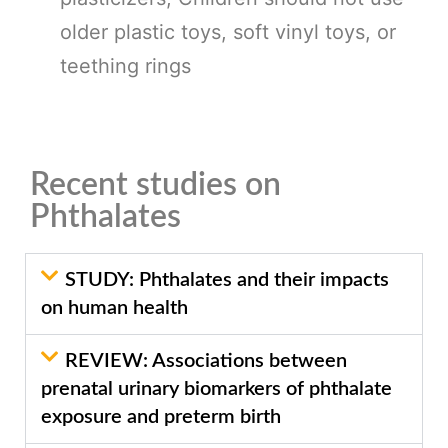
older plastic toys, soft vinyl toys, or
teething rings
Recent studies on
Phthalates
STUDY: Phthalates and their impacts
on human health
REVIEW: Associations between
prenatal urinary biomarkers of phthalate
exposure and preterm birth