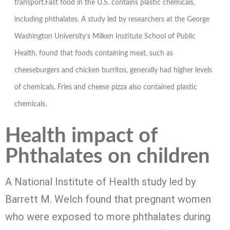
transport.Fast food in the U.S. contains plastic chemicals,
including phthalates. A study led by researchers at the George
Washington University’s Milken Institute School of Public
Health, found that foods containing meat, such as
cheeseburgers and chicken burritos, generally had higher levels
of chemicals. Fries and cheese pizza also contained plastic
chemicals.
Health impact of
Phthalates on children
A National Institute of Health study led by
Barrett M. Welch found that pregnant women
who were exposed to more phthalates during