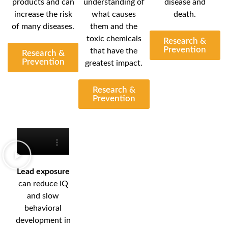
products and can
understanding of
disease and
increase the risk
what causes
death.
of many diseases.
them and the
toxic chemicals
Research &
Prevention
that have the
Research &
Prevention
greatest impact.
Research &
Prevention
Lead exposure
can reduce IQ
and slow
behavioral
development in