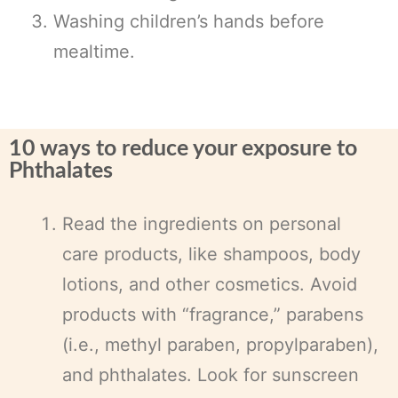
Washing children’s hands before
mealtime.
10 ways to reduce your exposure to
Phthalates
Read the ingredients on personal
care products, like shampoos, body
lotions, and other cosmetics. Avoid
products with “fragrance,” parabens
(i.e., methyl paraben, propylparaben),
and phthalates. Look for sunscreen