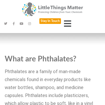
Stay In Touch
What are Phthalates?
Phthalates are a family of man-made
chemicals found in everyday products like
water bottles, shampoo, and medicine
capsules. Phthalates include plasticizers,
which allow plastic to be soft, like in a vinyl