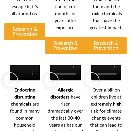
escape it, it’s
can occur
them and the
all around us.
months or
toxic chemicals
years after
that have the
exposure.
greatest impact.
Research &
Prevention
Research &
Research &
Prevention
Prevention
Endocrine
Allergic
Over a billion
disrupting
disorders
have
children live at
chemicals
are
risen
extremely high
found in many
dramatically over
risk
for climate
common
the last 30-40
change events
household
years as has our
that can lead to