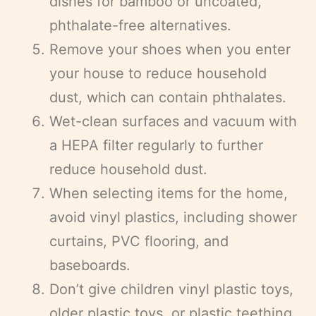
dishes for bamboo or uncoated,
phthalate-free alternatives.
Remove your shoes when you enter
your house to reduce household
dust, which can contain phthalates.
Wet-clean surfaces and vacuum with
a HEPA filter regularly to further
reduce household dust.
When selecting items for the home,
avoid vinyl plastics, including shower
curtains, PVC flooring, and
baseboards.
Don’t give children vinyl plastic toys,
older plastic toys, or plastic teething