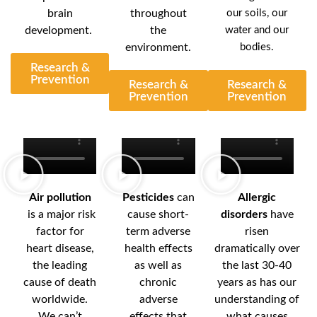
brain
throughout
our soils, our
development.
the
water and our
environment.
bodies.
Research &
Prevention
Research &
Research &
Prevention
Prevention
Air pollution
Pesticides
can
Allergic
is a major risk
cause short-
disorders
have
factor for
term adverse
risen
heart disease,
health effects
dramatically over
the leading
as well as
the last 30-40
cause of death
chronic
years as has our
worldwide.
adverse
understanding of
We can’t
effects that
what causes