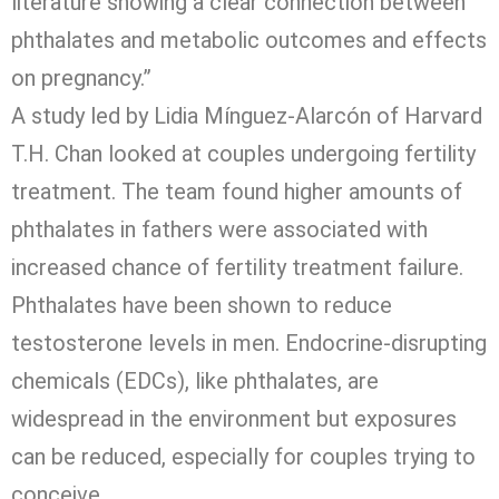
literature showing a clear connection between
phthalates and metabolic outcomes and effects
on pregnancy.”
A study led by Lidia Mínguez-Alarcón of Harvard
T.H. Chan looked at couples undergoing fertility
treatment. The team found higher amounts of
phthalates in fathers were associated with
increased chance of fertility treatment failure.
Phthalates have been shown to reduce
testosterone levels in men. Endocrine-disrupting
chemicals (EDCs), like phthalates, are
widespread in the environment but exposures
can be reduced, especially for couples trying to
conceive.