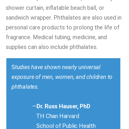
shower curtain, inflatable beach ball, or
sandwich wrapper. Phthalates are also used in
personal care products to prolong the life of
fragrance. Medical tubing, medicine, and
supplies can also include phthalates.
S
tudies have shown nearly universal
exposure of men, women, and children to
phthalates.
—
Dr. Russ Hauser, PhD
TH Chan Harvard
School of Public Health