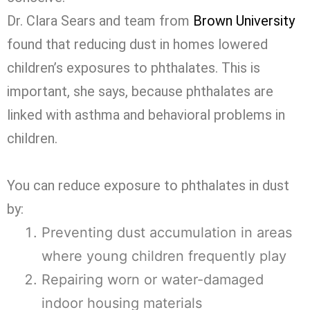
Dr. Clara Sears and team from
Brown University
found that reducing dust in homes lowered
children’s exposures to phthalates. This is
important, she says, because phthalates are
linked with asthma and behavioral problems in
children.
You can reduce exposure to phthalates in dust
by:
Preventing dust accumulation in areas
where young children frequently play
Repairing worn or water-damaged
indoor housing materials