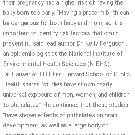
their pregnancy had a higher risk of having their
baby born too early. “Having a preterm birth can
be dangerous for both baby and mom, so it is
important to identify risk factors that could
prevent it,” said lead author Dr. Kelly Ferguson.,
an epidemiologist at the National Institute of
Environmental Health Sciences (NIEHS).
Dr. Hauser at TH Chan Harvard School of Public
Health shares “studies have shown nearly
universal exposure of men, women, and children
to phthalates.” He continued that these studies
“have shown effects of phthalates on brain
development, as well as a large body of