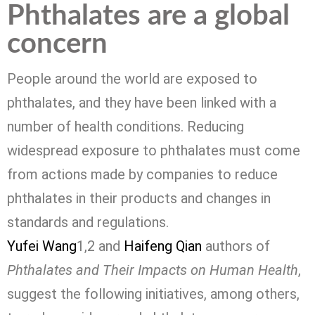
Phthalates are a global
concern
People around the world are exposed to
phthalates, and they have been linked with a
number of health conditions. Reducing
widespread exposure to phthalates must come
from actions made by companies to reduce
phthalates in their products and changes in
standards and regulations.
Yufei Wang
1,2
and
Haifeng Qian
authors of
Phthalates and Their Impacts on Human Health
,
suggest the following initiatives, among others,