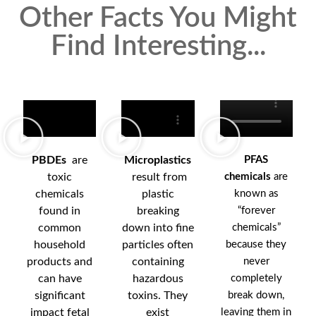
Other Facts You Might
Find Interesting...
PBDEs
are
Microplastics
PFAS
toxic
result from
chemicals
are
chemicals
plastic
known as
found in
breaking
“forever
common
down into fine
chemicals”
household
particles often
because they
products and
containing
never
can have
hazardous
completely
significant
toxins. They
break down,
impact fetal
exist
leaving them in