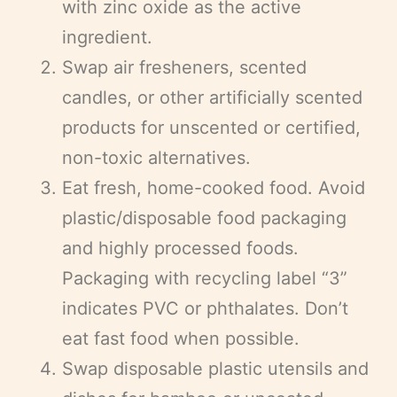
with zinc oxide as the active
ingredient.
Swap air fresheners, scented
candles, or other artificially scented
products for unscented or certified,
non-toxic alternatives.
Eat fresh, home-cooked food. Avoid
plastic/disposable food packaging
and highly processed foods.
Packaging with recycling label “3”
indicates PVC or phthalates. Don’t
eat fast food when possible.
Swap disposable plastic utensils and