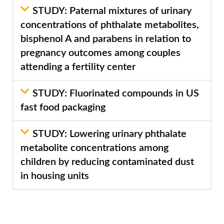
STUDY: Paternal mixtures of urinary
concentrations of phthalate metabolites,
bisphenol A and parabens in relation to
pregnancy outcomes among couples
attending a fertility center
STUDY: Fluorinated compounds in US
fast food packaging
STUDY: Lowering urinary phthalate
metabolite concentrations among
children by reducing contaminated dust
in housing units