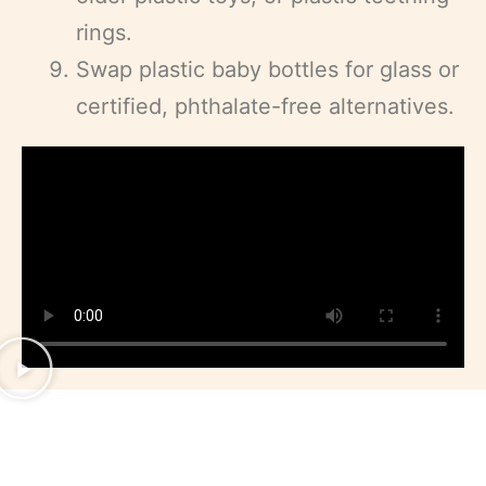
rings.
Swap plastic baby bottles for glass or
certified, phthalate-free alternatives.